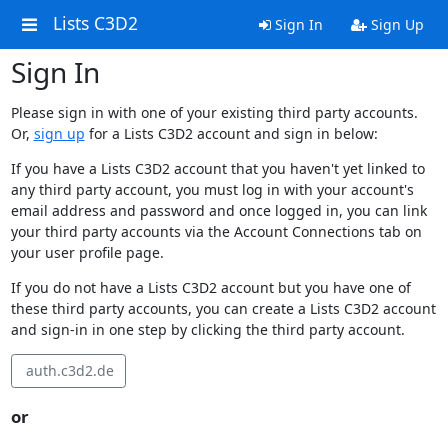
Lists C3D2
Sign In
Sign Up
Sign In
Please sign in with one of your existing third party accounts.
Or,
sign up
for a Lists C3D2 account and sign in below:
If you have a Lists C3D2 account that you haven't yet linked to
any third party account, you must log in with your account's
email address and password and once logged in, you can link
your third party accounts via the Account Connections tab on
your user profile page.
If you do not have a Lists C3D2 account but you have one of
these third party accounts, you can create a Lists C3D2 account
and sign-in in one step by clicking the third party account.
auth.c3d2.de
or