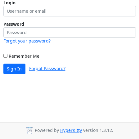
Login
Password
Forgot your password?
Remember Me
Forgot Password?
Sign In
Powered by
HyperKitty
version 1.3.12.