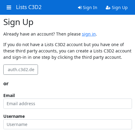
Lists C3D2
Sign In
Sign Up
Sign Up
Already have an account? Then please
sign in
.
If you do not have a Lists C3D2 account but you have one of
these third party accounts, you can create a Lists C3D2 account
and sign-in in one step by clicking the third party account.
auth.c3d2.de
or
Email
Username