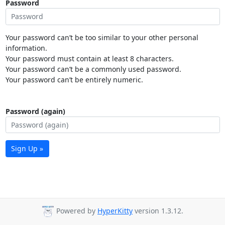
Password
Your password can’t be too similar to your other personal
information.
Your password must contain at least 8 characters.
Your password can’t be a commonly used password.
Your password can’t be entirely numeric.
Password (again)
Sign Up »
Powered by
HyperKitty
version 1.3.12.