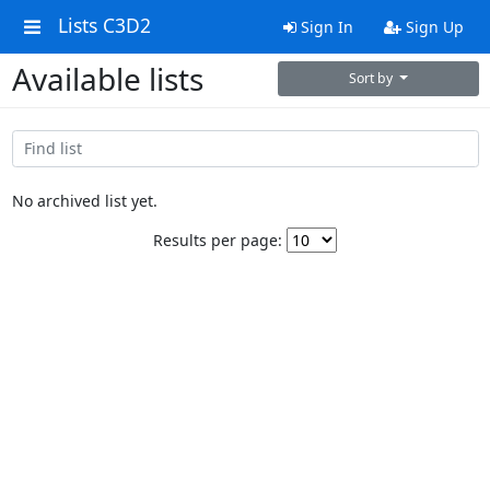
Lists C3D2
Sign In
Sign Up
Available lists
Sort by
No archived list yet.
Results per page: