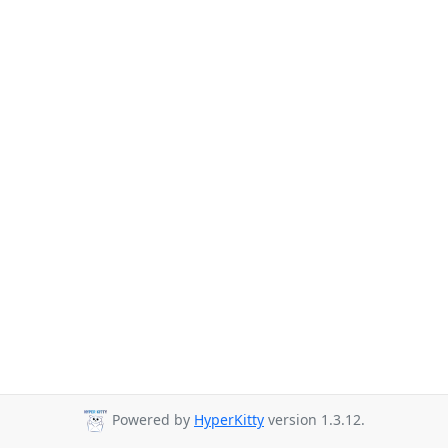
Powered by
HyperKitty
version 1.3.12.