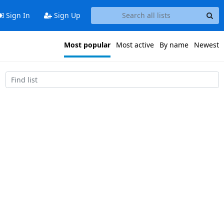
Sign In
Sign Up
Most popular
Most active
By name
Newest