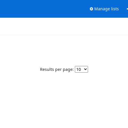
Manage lists
Results per page: