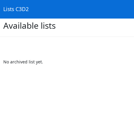
Lists C3D2
Available lists
No archived list yet.