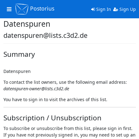
Postorius
Toggle
Sign In
Sign Up
navigation
Datenspuren
datenspuren@lists.c3d2.de
Summary
Datenspuren
To contact the list owners, use the following email address:
datenspuren-owner@lists.c3d2.de
You have to sign in to visit the archives of this list.
Subscription / Unsubscription
To subscribe or unsubscribe from this list, please sign in first.
If you have not previously signed in, you may need to set up an