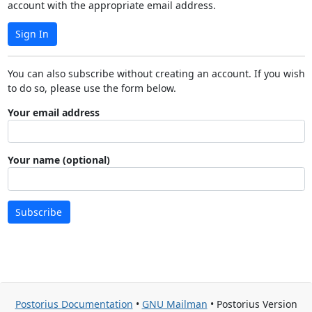
account with the appropriate email address.
Sign In
You can also subscribe without creating an account. If you wish
to do so, please use the form below.
Your email address
Your name (optional)
Subscribe
Postorius Documentation
•
GNU Mailman
• Postorius Version