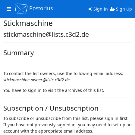
Postorius
Toggle
Sign In
Sign Up
navigation
Stickmaschine
stickmaschine@lists.c3d2.de
Summary
To contact the list owners, use the following email address:
stickmaschine-owner@lists.c3d2.de
You have to sign in to visit the archives of this list.
Subscription / Unsubscription
To subscribe or unsubscribe from this list, please sign in first.
If you have not previously signed in, you may need to set up an
account with the appropriate email address.