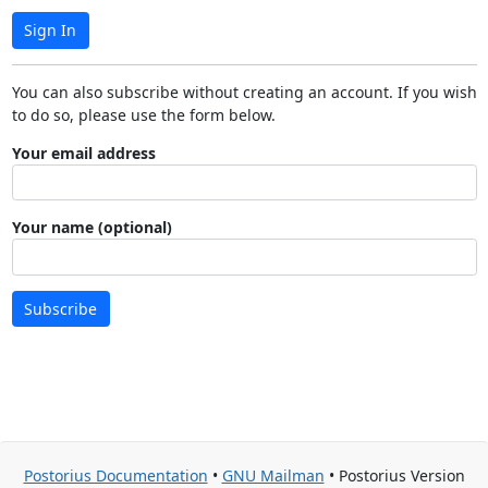
Sign In
You can also subscribe without creating an account. If you wish
to do so, please use the form below.
Your email address
Your name (optional)
Subscribe
Postorius Documentation
•
GNU Mailman
• Postorius Version